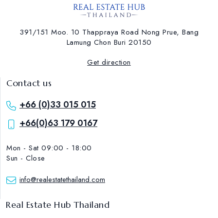
391/151 Moo. 10 Thappraya Road Nong Prue, Bang
Lamung ​Chon Buri 20150
Get direction
Contact us
+66 (0)33 015 015
+66(0)63 179 0167
Mon - Sat 09:00 - 18:00
Sun - Close
info@realestatethailand.com
Real Estate Hub Thailand