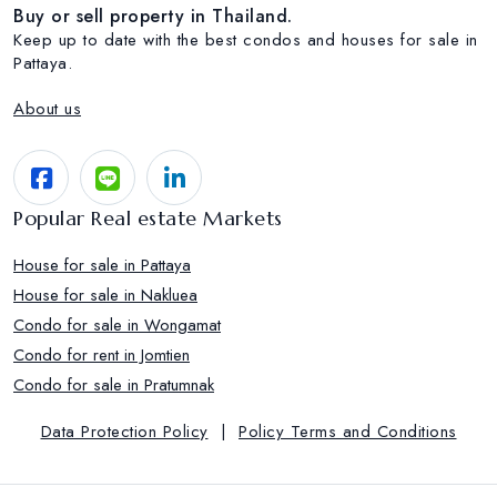
Buy or sell property in Thailand.
Keep up to date with the best condos and houses for sale in
Pattaya.
About us
Popular Real estate Markets
House for sale in Pattaya
House for sale in Nakluea
Condo for sale in Wongamat
Condo for rent in Jomtien
Condo for sale in Pratumnak
Data Protection Policy
|
Policy Terms and Conditions