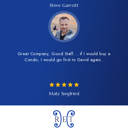
Steve Garrott
Great Company, Good Staff.... if I would buy a
Condo, I would go first to David again..
Matz Siegfried