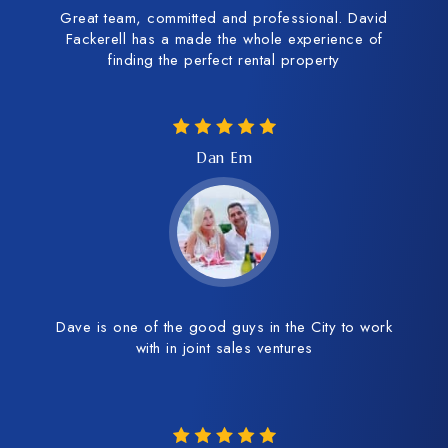
Great team, committed and professional. David
Fackerell has a made the whole experience of
finding the perfect rental property
Dan Em
Dave is one of the good guys in the City to work
with in joint sales ventures