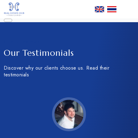
Client reviews
Our Testimonials
Discover why our clients choose us. Read their
testimonials