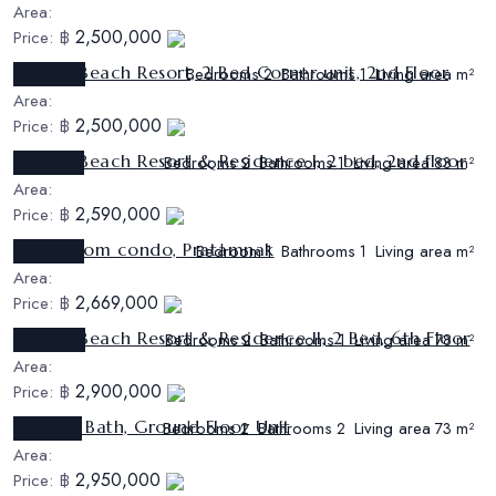
Area:
2,500,000
Price:
฿
Sunrise Beach Resort, 2 Bed Corner unit, 2nd Floor
Ref:
CS526
Bedrooms
Bathrooms
Living area
2
1
m²
Area:
2,500,000
Price:
฿
Sunrise Beach Resort & Residence I, 2 bed, 2nd floor
Ref:
CS505
Bedrooms
Bathrooms
Living area
2
1
83 m²
Area:
2,590,000
Price:
฿
1 bed room condo, Pratamnak
Ref:
CS505
Bedroom
Bathrooms
Living area
1
1
m²
Area:
2,669,000
Price:
฿
Sunrise Beach Resort & Residence II, 2 Bed, 6th Floor
Ref:
CS508
Bedrooms
Bathrooms
Living area
2
1
78 m²
Area:
2,900,000
Price:
฿
2 Bed 2 Bath, Ground Floor Unit
Ref:
CS513
Bedrooms
Bathrooms
Living area
2
2
73 m²
Area:
2,950,000
Price:
฿