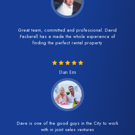
Great team, committed and professional. David
Fackerell has a made the whole experience of
finding the perfect rental property
Dan Em
Dave is one of the good guys in the City to work
with in joint sales ventures