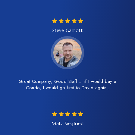
Steve Garrott
Great Company, Good Staff.... if I would buy a
Condo, I would go first to David again..
Matz Siegfried