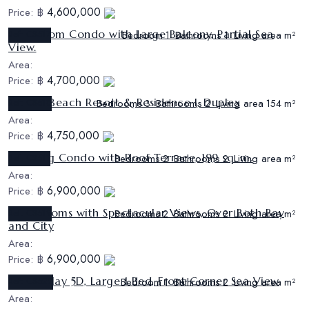
4,600,000
Price:
฿
1 Bedroom Condo with Large Balcony, Partial Sea
Ref:
CS517
Bedroom
Bathrooms
Living area
1
1
m²
View.
Area:
4,700,000
Price:
฿
Sunrise Beach Resort & Residence I, Duplex
Ref:
CS518
Bedrooms
Bathrooms
Living area
3
2
154 m²
Area:
4,750,000
Price:
฿
Stunning Condo with Roof Terrace, 199 sq. m.
Ref:
CS511
Bedrooms
Bathrooms
Living area
2
2
m²
Area:
6,900,000
Price:
฿
2 Bedrooms with Spectacular Views, Over Both Bay
Ref:
CS519
Bedrooms
Bathrooms
Living area
2
2
m²
and City
Area:
6,900,000
Price:
฿
View Talay 5D, Large 1 Bed, Front Corner Sea View
Ref:
CS522
Bedroom
Bathrooms
Living area
1
2
m²
Area: