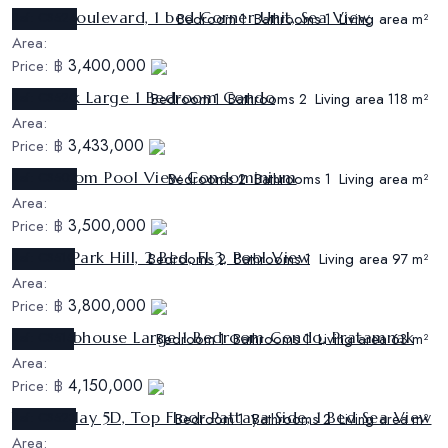
Sunset Boulevard, 1 bed Corner Unit, Sea View
Ref:
CS524
Bedroom
Bathrooms
Living area
1
1
m²
Area:
3,400,000
Price:
฿
The Park Large 1 Bedroom Condo
Ref:
CS520
Bedroom
Bathrooms
Living area
1
2
118 m²
Area:
3,433,000
Price:
฿
2 Bedroom Pool View Condominium
Ref:
CS502
Bedrooms
Bathrooms
Living area
2
1
m²
Area:
3,500,000
Price:
฿
Nordic Park Hill, 2 Bed, Fl 3, Pool View
Ref:
CS510
Bedrooms
Bathrooms
Living area
2
1
97 m²
Area:
3,800,000
Price:
฿
The Clubhouse Large 1 Bedroom Condo, Pratamnak
Ref:
CS515
Bedroom
Bathrooms
Living area
1
1
63 m²
Area:
4,150,000
Price:
฿
View Talay 5D, Top Floor Pattaya Side, 1 Bed Sea View
Ref:
CS523
Bedroom
Bathrooms
Living area
1
2
m²
Area: