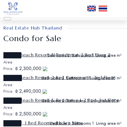
Real Estate Hub Thailand
Condo for Sale
Sunrise Beach Resort & Residence, 2 Bed Floor 2
Ref:
CS501
Bedrooms
Bathrooms
Living area
2
1
m²
Area:
2,300,000
Price:
฿
Sunrise Beach Resort, 2 Bed Corner unit, 2nd Floor
Ref:
CS506
Bedrooms
Bathrooms
Living area
2
1
85 m²
Area:
2,490,000
Price:
฿
Sunrise Beach Resort & Residence I, 2 Bed, 3rd Floor
Ref:
CS503
Bedrooms
Bathrooms
Living area
2
1
87 m²
Area:
2,500,000
Price:
฿
The Cliff, 1 Bed Room with Sea View
Ref:
CS521
Bedroom
Bathrooms
Living area
1
1
m²