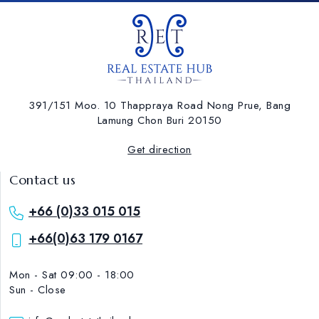
391/151 Moo. 10 Thappraya Road Nong Prue, Bang
Lamung ​Chon Buri 20150
Get direction
Contact us
+66 (0)33 015 015
+66(0)63 179 0167
Mon - Sat 09:00 - 18:00
Sun - Close