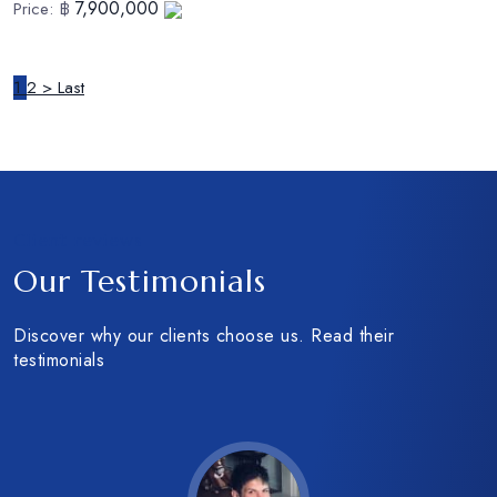
7,900,000
Price:
฿
1
2
>
Last
Client reviews
Our Testimonials
Discover why our clients choose us. Read their
testimonials