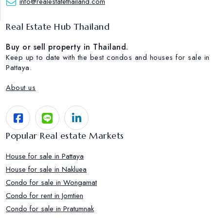
info@realestatethailand.com
Real Estate Hub Thailand
Buy or sell property in Thailand.
Keep up to date with the best condos and houses for sale in
Pattaya.
About us
Popular Real estate Markets
House for sale in Pattaya
House for sale in Nakluea
Condo for sale in Wongamat
Condo for rent in Jomtien
Condo for sale in Pratumnak