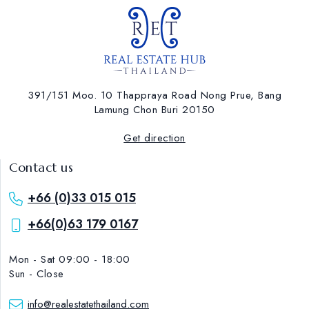
391/151 Moo. 10 Thappraya Road Nong Prue, Bang
Lamung ​Chon Buri 20150
Get direction
Contact us
+66 (0)33 015 015
+66(0)63 179 0167
Mon - Sat 09:00 - 18:00
Sun - Close
info@realestatethailand.com