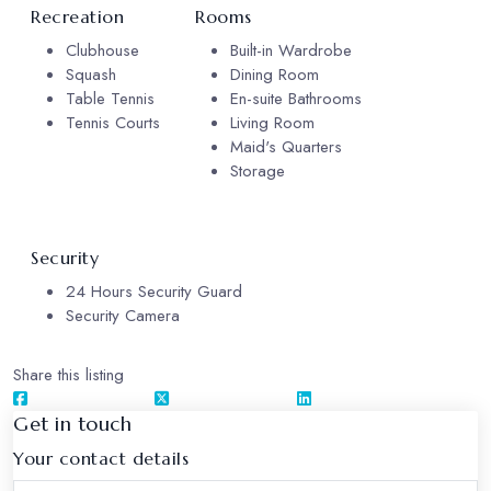
Recreation
Rooms
Clubhouse
Built-in Wardrobe
Squash
Dining Room
Table Tennis
En-suite Bathrooms
Tennis Courts
Living Room
Maid's Quarters
Storage
Security
24 Hours Security Guard
Security Camera
Share this listing
Get in touch
Your contact details