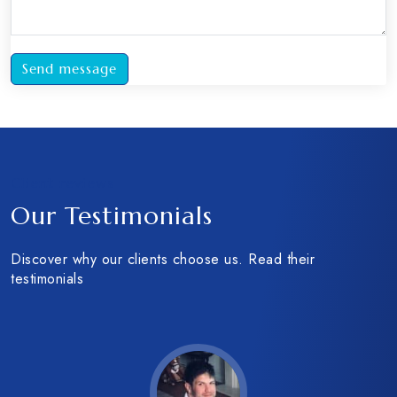
Send message
Client reviews
Our Testimonials
Discover why our clients choose us. Read their
testimonials