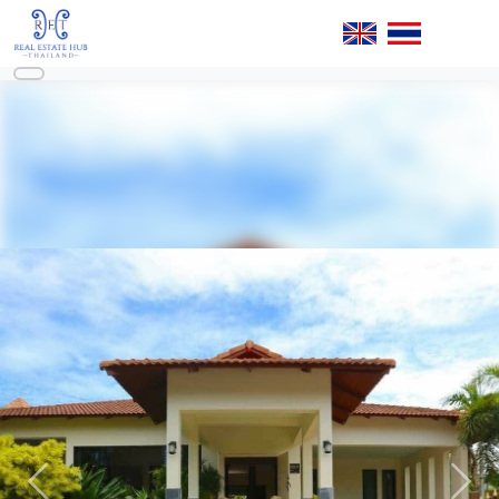
Previous
Next