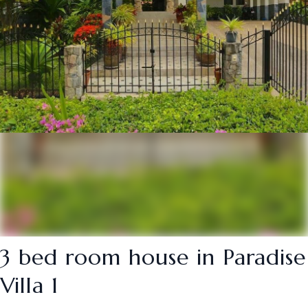
3 bed room house in Paradise
Villa 1