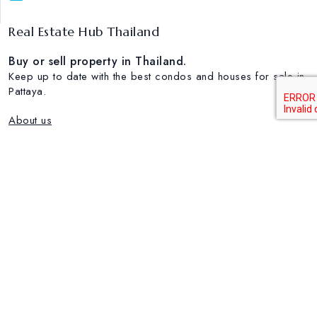
Real Estate Hub Thailand
Buy or sell property in Thailand.
Keep up to date with the best condos and houses for sale in
Pattaya.
About us
Popular Real estate Markets
House for sale in Pattaya
House for sale in Nakluea
Condo for sale in Wongamat
Condo for rent in Jomtien
Condo for sale in Pratumnak