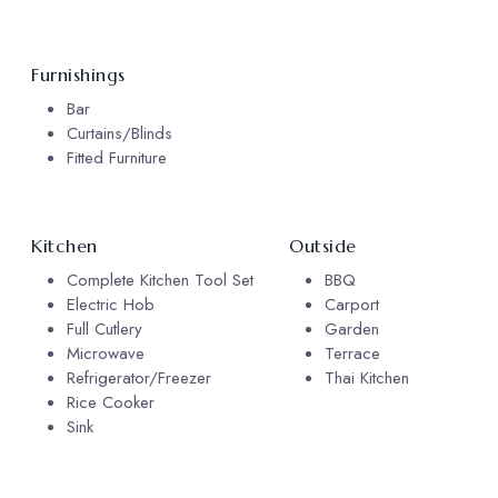
Furnishings
Bar
Curtains/Blinds
Fitted Furniture
Kitchen
Outside
Complete Kitchen Tool Set
BBQ
Electric Hob
Carport
Full Cutlery
Garden
Microwave
Terrace
Refrigerator/Freezer
Thai Kitchen
Rice Cooker
Sink