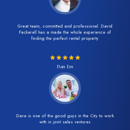
Great team, committed and professional. David
Fackerell has a made the whole experience of
finding the perfect rental property
Dan Em
Dave is one of the good guys in the City to work
with in joint sales ventures