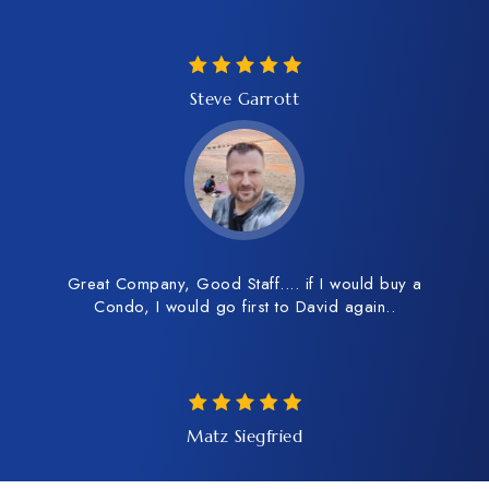
Steve Garrott
Great Company, Good Staff.... if I would buy a
Condo, I would go first to David again..
Matz Siegfried