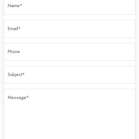
Name
*
Email
*
Phone
Subject
*
Message
*