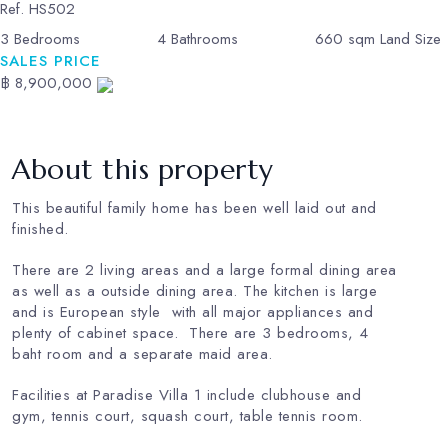
Ref.
HS502
3
Bedrooms
4
Bathrooms
660
sqm Land Size
SALES PRICE
฿ 8,900,000
About this property
This beautiful family home has been well laid out and
finished.
There are 2 living areas and a large formal dining area
as well as a outside dining area. The kitchen is large
and is European style with all major appliances and
plenty of cabinet space. There are 3 bedrooms, 4
baht room and a separate maid area.
Facilities at Paradise Villa 1 include clubhouse and
gym, tennis court, squash court, table tennis room.