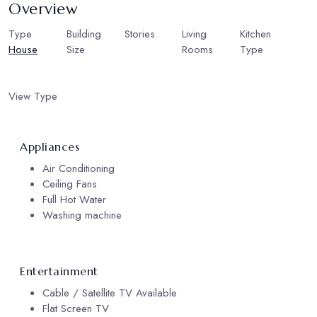
Overview
Type
Building
Stories
2
Living
Kitchen
House
Size
Rooms
Type
350
2
European
sqm
Kitchen
View Type
Garden View
Appliances
Air Conditioning
Ceiling Fans
Full Hot Water
Washing machine
Entertainment
Cable / Satellite TV Available
Flat Screen TV