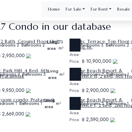
Home
For Sale
For Rent
Resale
27 Condo in our database
2 Bath, Ground Floor Unit
Nordic Terrace, Top Floor,
Living
Ref:
73
edrooms
Bathrooms
Bedrooms
Bathrooms
2
2
3
2
247 sq. m.
CS512
area
m²
Area:
2,950,000
฿
10,900,000
Price:
฿
 Park Hill, 4 Bed, 6th
Sunrise Beach Resort &
Living
Ref:
edrooms
Bathrooms
Bedrooms
Bathrooms
4
3
m²
2
1
, Pratamnak
Residence II, 2 Bed, 6th Flo
CS508
area
Area:
9,950,000
2,900,000
฿
Price:
฿
 room condo, Pratamnak
Sunrise Beach Resort &
Living
Ref:
edroom
Bathrooms
Bedrooms
Bathrooms
1
1
m²
2
1
Residence I, 2 bed, 2nd flo
CS505
area
Area:
2,669,000
฿
2,590,000
Price:
฿