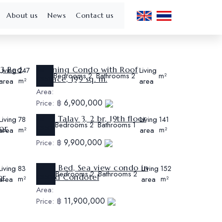
About us
News
Contact us
 3 Bed,
Stunning Condo with Roof
Living
Ref:
Living
247
Bedrooms
Bathrooms
2
2
m²
Terrace, 199 sq. m.
CS511
area
m²
area
Area:
6,900,000
Price:
฿
View Talay 3, 2 br, 19th floor
Living
Ref:
Living
78
141
Bedrooms
Bathrooms
2
1
or
CS507
area
m²
area
m²
Area:
9,900,000
Price:
฿
Big 2 Bed, Sea view condo in
Living
Ref:
Living
83
152
Bedrooms
Bathrooms
2
2
or
Grand Condotel
CS504
area
m²
area
m²
Area:
11,900,000
Price:
฿