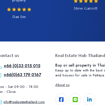
property
Steve Garrott
Dan Em
ontact us
Real Estate Hub Thailan
Buy or sell property in Tha
+66 (0)33 015 015
Keep up to date with the best
+66(0)63 179 0167
and houses for sale in Pattaya
About us
on - Sat 09:00 - 18:00
un - Close
info@realestatethailand.com