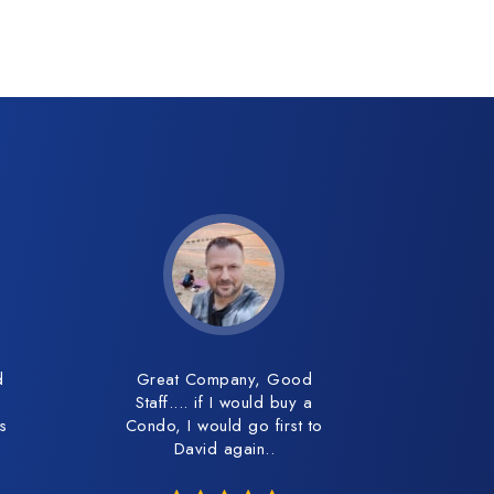
d
Great Company, Good
Staff.... if I would buy a
es
Condo, I would go first to
David again..