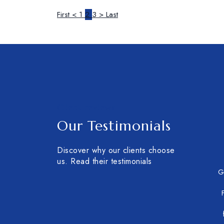
First
<
1
2
3
>
Last
Client reviews
Our Testimonials
Discover why our clients choose
us. Read their testimonials
G