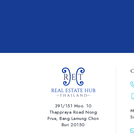
C
391/151 Moo. 10
M
Thappraya Road Nong
S
Prue, Bang Lamung ​Chon
Buri 20150