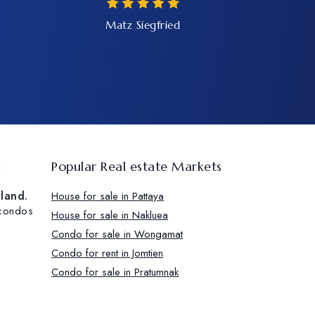
Matz Siegfried
d
Popular Real estate Markets
iland.
House for sale in Pattaya
 condos
House for sale in Nakluea
.
Condo for sale in Wongamat
Condo for rent in Jomtien
Condo for sale in Pratumnak