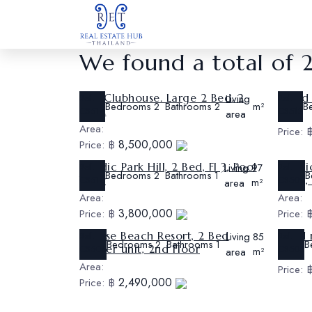
We found a total of 
The Clubhouse. Large 2 Bed. 2
2 Bed 
Ref:
Living
Ref:
Bedrooms
Bathrooms
B
2
2
m²
Bath.
CS514
CS513
area
Area:
Area:
Price:
8,500,000
Price:
฿
Nordic Park Hill, 2 Bed, Fl 3, Pool
Nordic
Ref:
Living
Ref:
97
Bedrooms
Bathrooms
B
2
1
View
Floor
CS510
CS509
area
m²
Area:
Area:
3,800,000
Price:
฿
Price:
Sunrise Beach Resort, 2 Bed
1 bed
Ref:
Living
Ref:
85
Bedrooms
Bathrooms
B
2
1
Corner unit, 2nd Floor
CS506
CS505
area
m²
Area:
Area:
Price:
2,490,000
Price:
฿