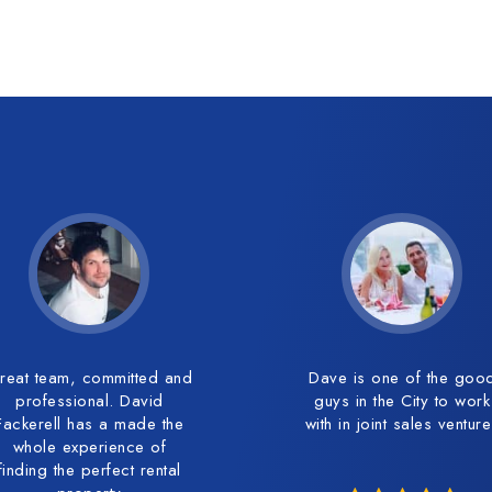
reat team, committed and
Dave is one of the goo
professional. David
guys in the City to work
Fackerell has a made the
with in joint sales ventur
whole experience of
finding the perfect rental